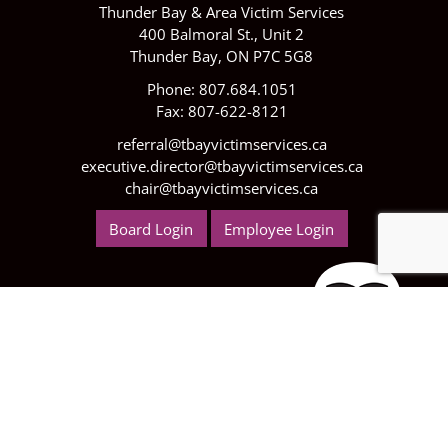
Thunder Bay & Area Victim Services
400 Balmoral St., Unit 2
Thunder Bay, ON P7C 5G8
Phone: 807.684.1051
Fax: 807-622-8121
referral@tbayvictimservices.ca
executive.director@tbayvictimservices.ca
chair@tbayvictimservices.ca
Board Login
Employee Login
We are now Funded by the Ministry of Children,
Community and Social Services