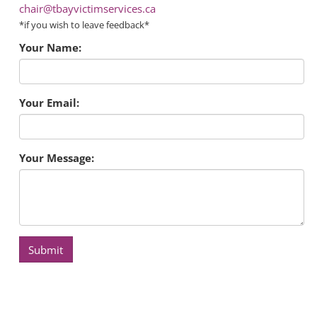
chair@tbayvictimservices.ca
*if you wish to leave feedback*
Your Name:
Your Email:
Your Message:
Submit