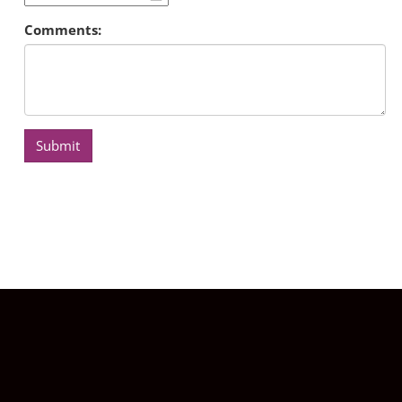
Comments:
Submit