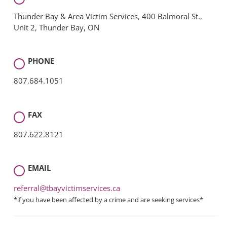
Thunder Bay & Area Victim Services, 400 Balmoral St.,
Unit 2, Thunder Bay, ON
PHONE
807.684.1051
FAX
807.622.8121
EMAIL
referral@tbayvictimservices.ca
*if you have been affected by a crime and are seeking services*