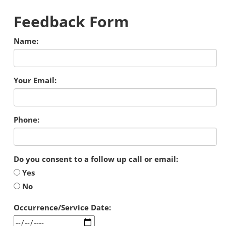
Feedback Form
Name:
Your Email:
Phone:
Do you consent to a follow up call or email:
Yes
No
Occurrence/Service Date: