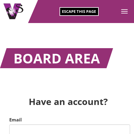
ESCAPE THIS PAGE
To
SKIP
na
TO
CONTENT
BOARD AREA
Have an account?
Email