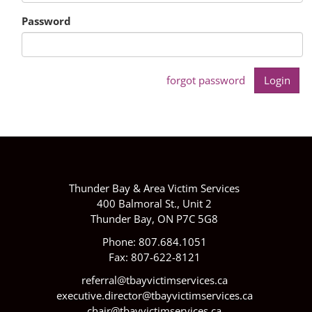
Password
forgot password
Thunder Bay & Area Victim Services
400 Balmoral St., Unit 2
Thunder Bay, ON P7C 5G8
Phone: 807.684.1051
Fax: 807-622-8121
referral@tbayvictimservices.ca
executive.director@tbayvictimservices.ca
chair@tbayvictimservices.ca