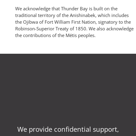
We acknowledge that Thunder Bay is built on the
traditional territory of the Anishinabek, which includes
the Ojibwa of Fort William First Nation, signatory to the
Robinson-Superior Treaty of 1850. We also acknowledge
the contributions of the Métis peoples.
We provide confidential support,