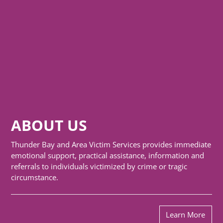
ABOUT US
Thunder Bay and Area Victim Services provides immediate
emotional support, practical assistance, information and
referrals to individuals victimized by crime or tragic
circumstance.
Learn More