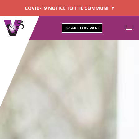
COVID-19 NOTICE TO THE COMMUNITY
ESCAPE THIS PAGE
To
SKIP
na
TO
CONTENT