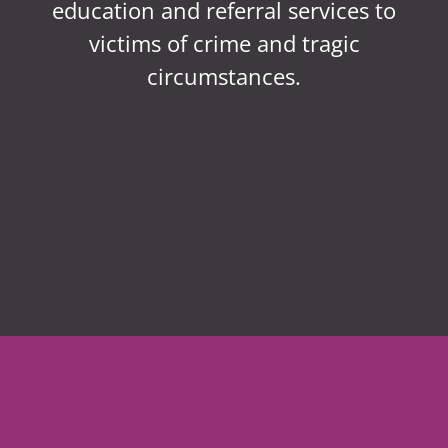
education and referral services to
victims of crime and tragic
circumstances.