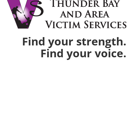
Find your strength.
Find your voice.